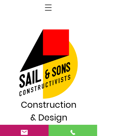
Construction
& Design
London